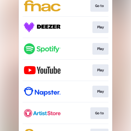
Go to
Play
Play
Play
Play
Go to