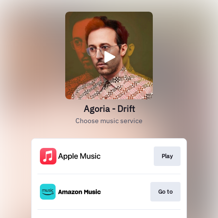
Agoria - Drift
Choose music service
Play
Go to